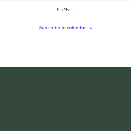
This Month
Subscribe to calendar