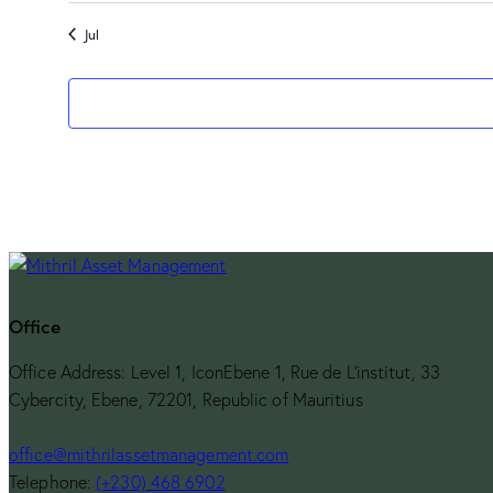
Jul
Office
Office Address: Level 1, IconEbene 1, Rue de L’institut, 33
Cybercity, Ebene, 72201, Republic of Mauritius
office@mithrilassetmanagement.com
Telephone:
(+230) 468 6902