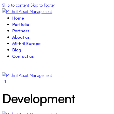
Skip to content
Skip to footer
Home
Portfolio
Partners
About us
Mithril Europe
Blog
Contact us
Development