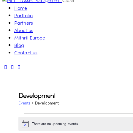
Close
Home
Portfolio
Partners
About us
Mithril Europe
Blog
Contact us
Development
Events
Development
Events
There are no upcoming events.
Notice