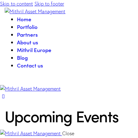
Skip to content
Skip to footer
Home
Portfolio
Partners
About us
Mithril Europe
Blog
Contact us
Upcoming Events
Close