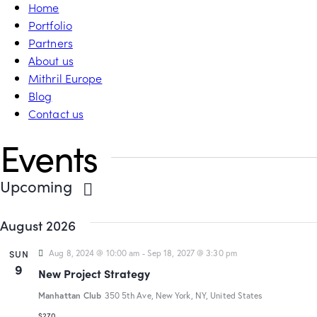
Home
Portfolio
Partners
About us
Mithril Europe
Blog
Contact us
Events
Upcoming
S
August 2026
e
l
SUN
Aug 8, 2024 @ 10:00 am
-
Sep 18, 2027 @ 3:30 pm
e
9
New Project Strategy
c
t
Manhattan Club
350 5th Ave, New York, NY, United States
d
$270