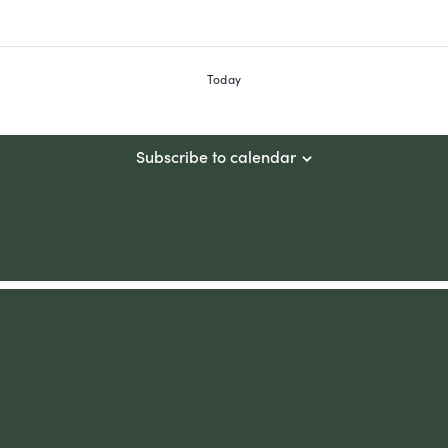
Today
Subscribe to calendar