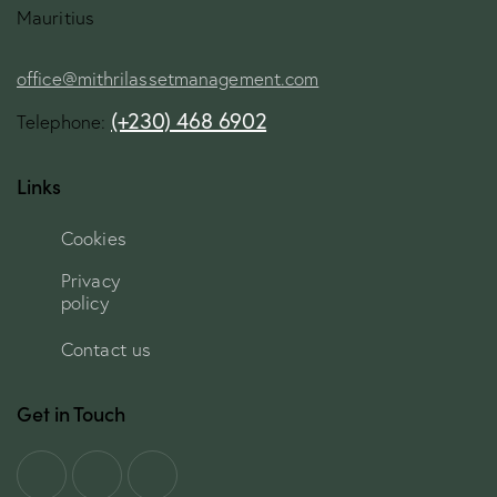
Mauritius
office@mithrilassetmanagement.com
(+230) 468 6902
Telephone:
Links
Cookies
Privacy
policy
Contact us
Get in Touch