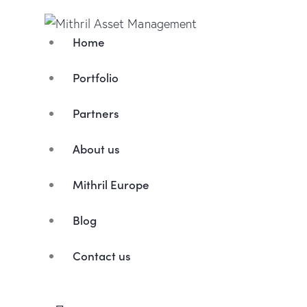
Home
Portfolio
Partners
About us
Mithril Europe
Blog
Contact us