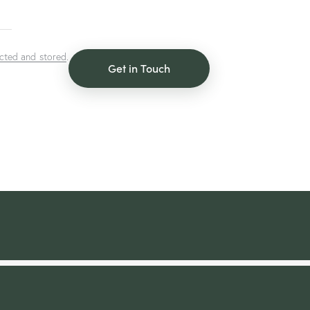
ected and stored
.