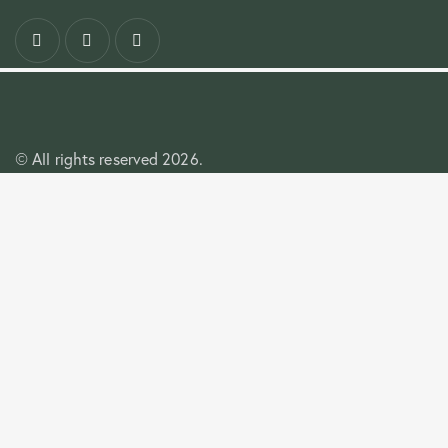
All rights reserved 2026.
©