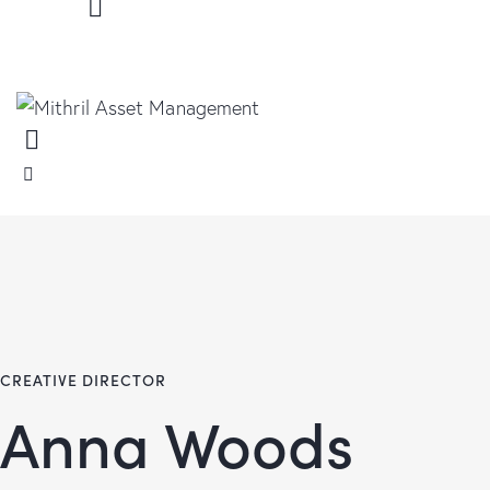
CREATIVE DIRECTOR
Anna Woods