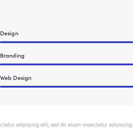
Design
Branding
Web Design
ctetur adipiscing elit, sed do eiusm onsectetur adipiscing