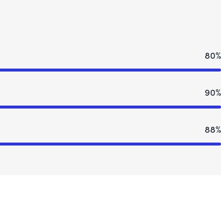
80%
90%
88%