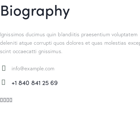
Biography
Ignissimos ducimus quin blandiitis praesentium voluptatem
deleniti atque corrupti quos dolores et quas molestias excep
scint occaecatti gnissimus.
info@example.com
E-
+1 840 841 25 69
m
Ph
ail:
on
e: