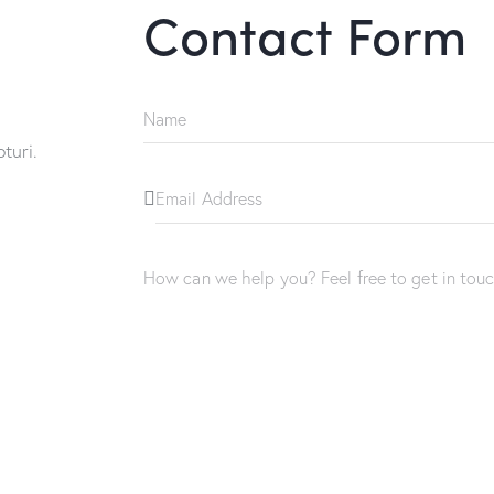
Contact Form
turi.