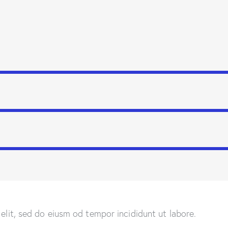
 elit, sed do eiusm od tempor incididunt ut labore.