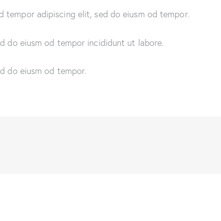
d tempor adipiscing elit, sed do eiusm od tempor.
sed do eiusm od tempor incididunt ut labore.
sed do eiusm od tempor.