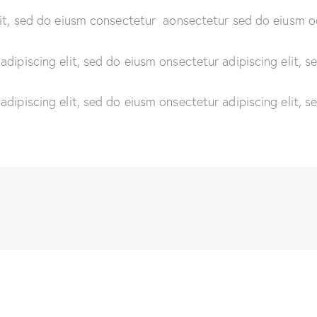
lit, sed do eiusm consectetur aonsectetur sed do eiusm o
adipiscing elit, sed do eiusm onsectetur adipiscing elit, 
adipiscing elit, sed do eiusm onsectetur adipiscing elit, 