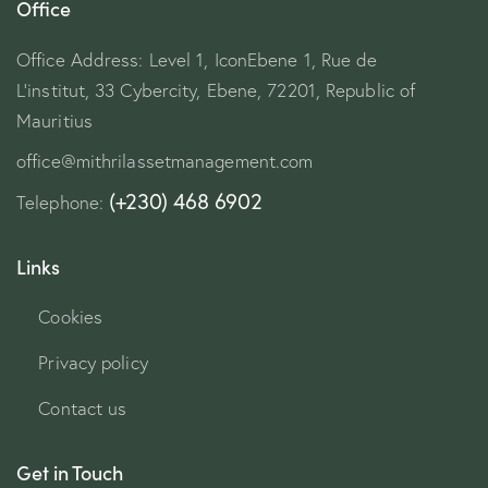
Office
Office Address: Level 1, IconEbene 1, Rue de
L’institut, 33 Cybercity, Ebene, 72201, Republic of
Mauritius
office@mithrilassetmanagement.com
(+230) 468 6902
Telephone:
Links
Cookies
Privacy policy
Contact us
Get in Touch