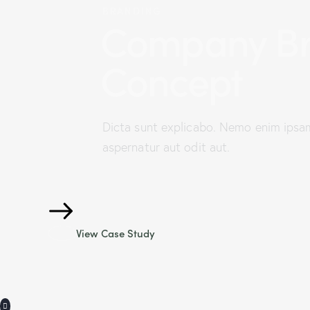
BRANDING
Company Br
Concept
Dicta sunt explicabo. Nemo enim ipsa
aspernatur aut odit aut.
View Case Study