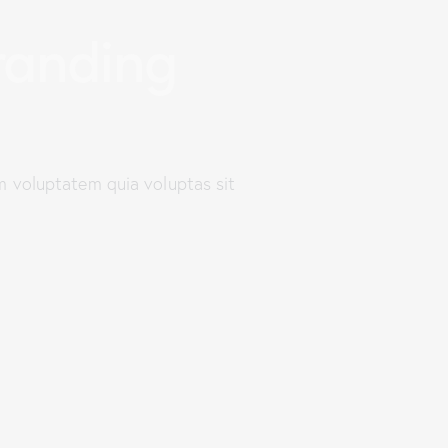
anding
m voluptatem quia voluptas sit