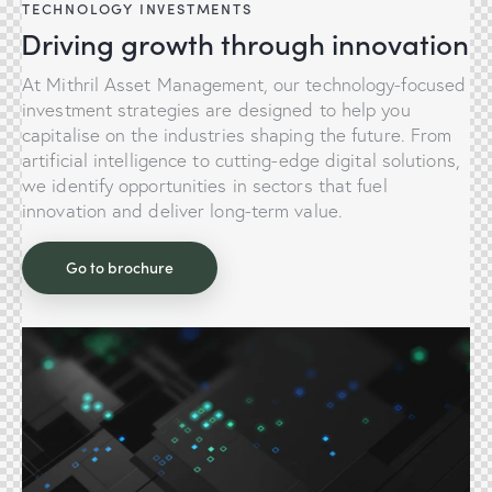
TECHNOLOGY INVESTMENTS
Driving growth through innovation
At Mithril Asset Management, our technology-focused
investment strategies are designed to help you
capitalise on the industries shaping the future. From
artificial intelligence to cutting-edge digital solutions,
we identify opportunities in sectors that fuel
innovation and deliver long-term value.
Go to brochure